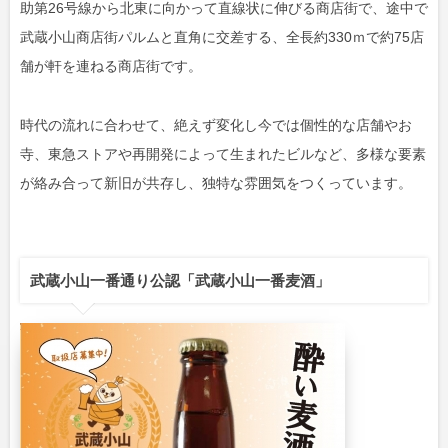
助第26号線から北東に向かって直線状に伸びる商店街で、途中で
武蔵小山商店街パルムと直角に交差する、全長約330ｍで約75店
舗が軒を連ねる商店街です。
時代の流れに合わせて、絶えず変化し今では個性的な店舗やお
寺、東急ストアや再開発によって生まれたビルなど、多様な要素
が絡み合って新旧が共存し、独特な雰囲気をつくっています。
武蔵小山一番通り公認「武蔵小山一番麦酒」