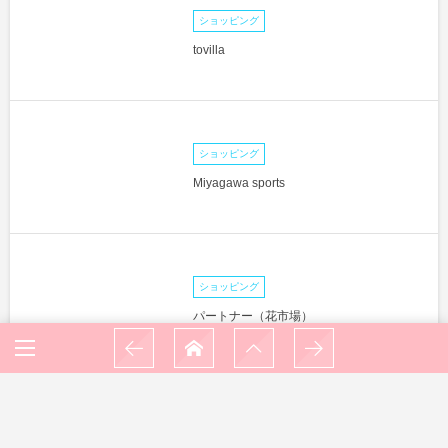
ショッピング
tovilla
ショッピング
Miyagawa sports
ショッピング
パートナー（花市場）
ショッピング