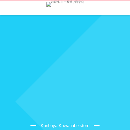
Konbuya Kawanabe store