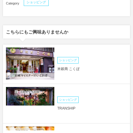
ショッピング
こちらにもご興味ありませんか
ショッピング
米穀商 こくぼ
ショッピング
TRANSHIP