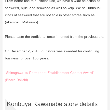
From home use to business use, we have a wide selection of
seaweed, hijiki, and seaweed as well as kelp. We sell unusual
kinds of seaweed that are not sold in other stores such as
(akamoku, Matsumo)
Please taste the traditional taste inherited from the previous era.
On December 2, 2016, our store was awarded for continuing
business for over 100 years.
“Shinagawa-ku Permanent Establishment Contest Award”
(Ebara Daiichi)
Konbuya Kawanabe store details