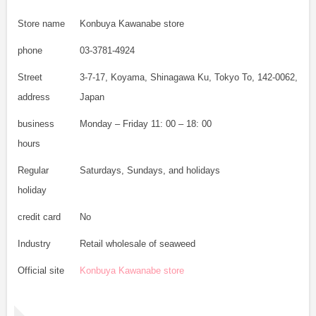
Store name
Konbuya Kawanabe store
phone
03-3781-4924
Street
3-7-17, Koyama, Shinagawa Ku, Tokyo To, 142-0062,
address
Japan
business
Monday – Friday 11: 00 – 18: 00
hours
Regular
Saturdays, Sundays, and holidays
holiday
credit card
No
Industry
Retail wholesale of seaweed
Official site
Konbuya Kawanabe store