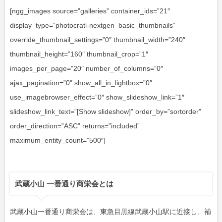
[ngg_images source=”galleries” container_ids=”21″
display_type=”photocrati-nextgen_basic_thumbnails”
override_thumbnail_settings=”0″ thumbnail_width=”240″
thumbnail_height=”160″ thumbnail_crop=”1″
images_per_page=”20″ number_of_columns=”0″
ajax_pagination=”0″ show_all_in_lightbox=”0″
use_imagebrowser_effect=”0″ show_slideshow_link=”1″
slideshow_link_text=”[Show slideshow]” order_by=”sortorder”
order_direction=”ASC” returns=”included”
maximum_entity_count=”500″]
武蔵小山 一番通り商栄会とは
武蔵小山一番通り商栄会は、東急目黒線武蔵小山駅に近接し、補