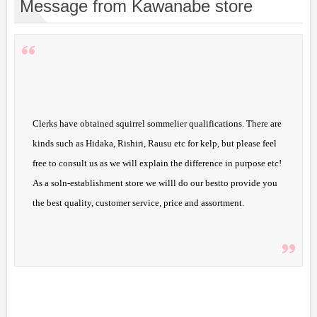
Message from Kawanabe store
Clerks have obtained squirrel sommelier qualifications. There are
kinds such as Hidaka, Rishiri, Rausu etc for kelp, but please feel
free to consult us as we will explain the difference in purpose etc!
As a soln-establishment store we willl do our bestto provide you
the best quality, customer service, price and assortment.