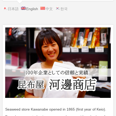
日本語
English
中文
한국
Seaweed store Kawanabe opened in 1865 (first year of Keio).